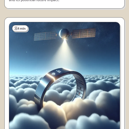
4 min