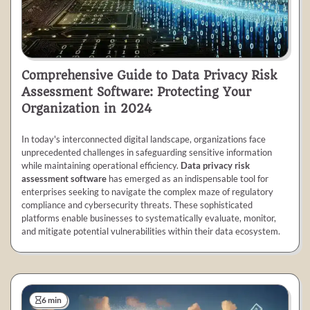
Comprehensive Guide to Data Privacy Risk
Assessment Software: Protecting Your
Organization in 2024
In today's interconnected digital landscape, organizations face
unprecedented challenges in safeguarding sensitive information
while maintaining operational efficiency.
Data privacy risk
assessment software
has emerged as an indispensable tool for
enterprises seeking to navigate the complex maze of regulatory
compliance and cybersecurity threats. These sophisticated
platforms enable businesses to systematically evaluate, monitor,
and mitigate potential vulnerabilities within their data ecosystem.
6 min