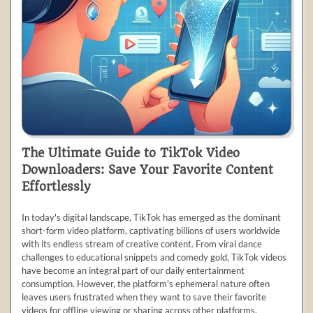
The Ultimate Guide to TikTok Video
Downloaders: Save Your Favorite Content
Effortlessly
In today's digital landscape, TikTok has emerged as the dominant
short-form video platform, captivating billions of users worldwide
with its endless stream of creative content. From viral dance
challenges to educational snippets and comedy gold, TikTok videos
have become an integral part of our daily entertainment
consumption. However, the platform's ephemeral nature often
leaves users frustrated when they want to save their favorite
videos for offline viewing or sharing across other platforms.