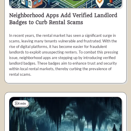
Neighborhood Apps Add Verified Landlord
Badges to Curb Rental Scams
In recent years, the rental market has seen a significant surge in
scams, leaving many tenants vulnerable and frustrated. With the
rise of digital platforms, it has become easier for fraudulent
landlords to exploit unsuspecting renters. To combat this pressing
issue, neighborhood apps are stepping up by introducing verified
landlord badges. These badges aim to enhance trust and security
within local rental markets, thereby curbing the prevalence of
rental scams.
4 min