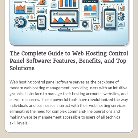
The Complete Guide to Web Hosting Control
Panel Software: Features, Benefits, and Top
Solutions
Web hosting control panel software serves as the backbone of
modern web hosting management, providing users with an intuitive
graphical interface to manage their hosting accounts, websites, and
server resources. These powerful tools have revolutionized the way
individuals and businesses interact with their web hosting services,
eliminating the need for complex command-line operations and
making website management accessible to users of all technical
skill levels.