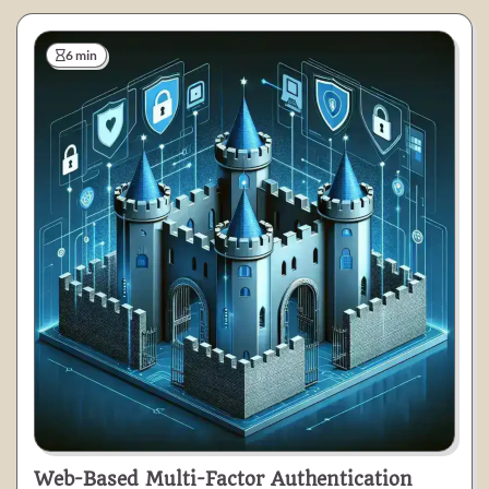
6 min
Web-Based Multi-Factor Authentication