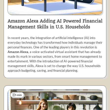
Amazon Alexa Adding AI Powered Financial
Management Skills in U.S. Households
In recent years, the integration of artificial intelligence (AI) into
everyday technology has transformed how individuals manage their
personal finances. One of the leading players in this revolution is
Amazon Alexa
, a voice-activated virtual assistant that has already
made its mark in various sectors, from smart home management to
entertainment. With the introduction of AI-powered financial
management skills, Alexa is set to change the way U.S. households
approach budgeting, saving, and financial planning.
5 min