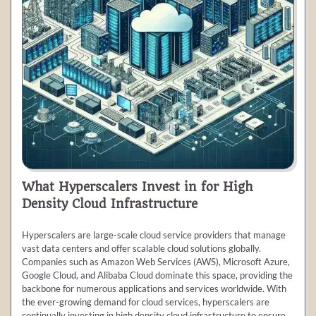
What Hyperscalers Invest in for High
Density Cloud Infrastructure
Hyperscalers are large-scale cloud service providers that manage
vast data centers and offer scalable cloud solutions globally.
Companies such as Amazon Web Services (AWS), Microsoft Azure,
Google Cloud, and Alibaba Cloud dominate this space, providing the
backbone for numerous applications and services worldwide. With
the ever-growing demand for cloud services, hyperscalers are
continually investing in high density cloud infrastructure to ensure