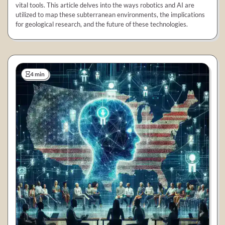
vital tools. This article delves into the ways robotics and AI are
utilized to map these subterranean environments, the implications
for geological research, and the future of these technologies.
4 min