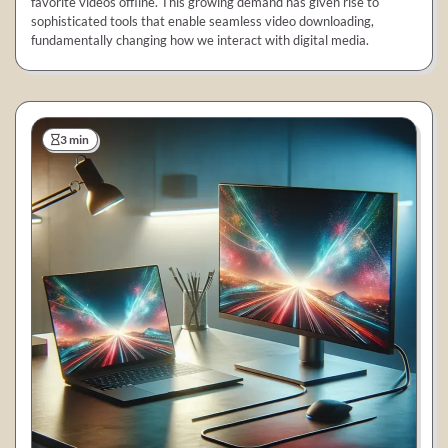
favorite videos offline. This growing demand has given rise to
sophisticated tools that enable seamless video downloading,
fundamentally changing how we interact with digital media.
3 min