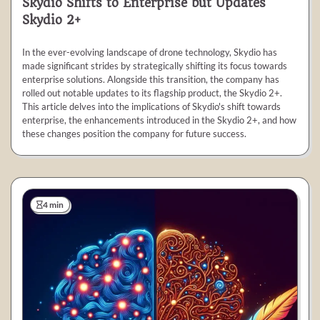
Skydio Shifts to Enterprise but Updates
Skydio 2+
In the ever-evolving landscape of drone technology, Skydio has
made significant strides by strategically shifting its focus towards
enterprise solutions. Alongside this transition, the company has
rolled out notable updates to its flagship product, the Skydio 2+.
This article delves into the implications of Skydio's shift towards
enterprise, the enhancements introduced in the Skydio 2+, and how
these changes position the company for future success.
4 min