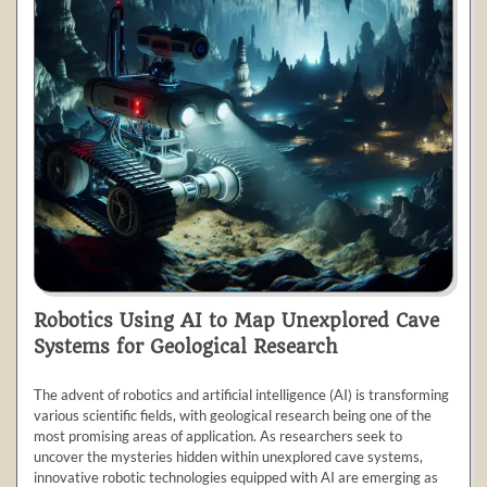
Robotics Using AI to Map Unexplored Cave
Systems for Geological Research
The advent of robotics and artificial intelligence (AI) is transforming
various scientific fields, with geological research being one of the
most promising areas of application. As researchers seek to
uncover the mysteries hidden within unexplored cave systems,
innovative robotic technologies equipped with AI are emerging as