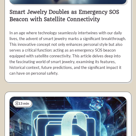
Smart Jewelry Doubles as Emergency SOS
Beacon with Satellite Connectivity
In an age where technology seamlessly intertwines with our daily
lives, the advent of smart jewelry marks a significant breakthrough.
This innovative concept not only enhances personal style but also
serves a critical function: acting as an emergency SOS beacon
equipped with satellite connectivity. This article delves deep into
the fascinating world of smart jewelry, examining its features,
historical context, future predictions, and the significant impact it
can have on personal safety.
13 min