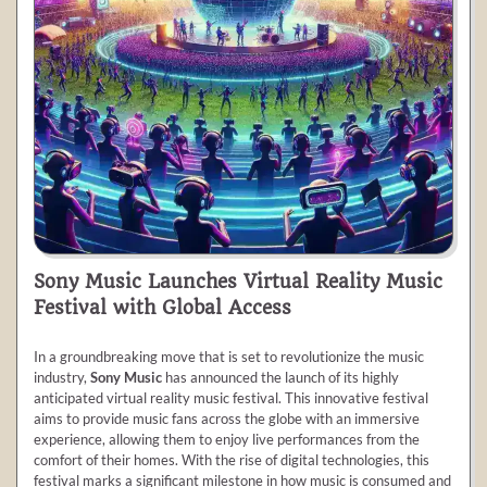
Sony Music Launches Virtual Reality Music
Festival with Global Access
In a groundbreaking move that is set to revolutionize the music
industry,
Sony Music
has announced the launch of its highly
anticipated virtual reality music festival. This innovative festival
aims to provide music fans across the globe with an immersive
experience, allowing them to enjoy live performances from the
comfort of their homes. With the rise of digital technologies, this
festival marks a significant milestone in how music is consumed and