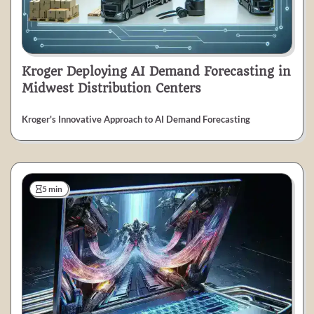
Kroger Deploying AI Demand Forecasting in
Midwest Distribution Centers
Kroger's Innovative Approach to AI Demand Forecasting
5 min