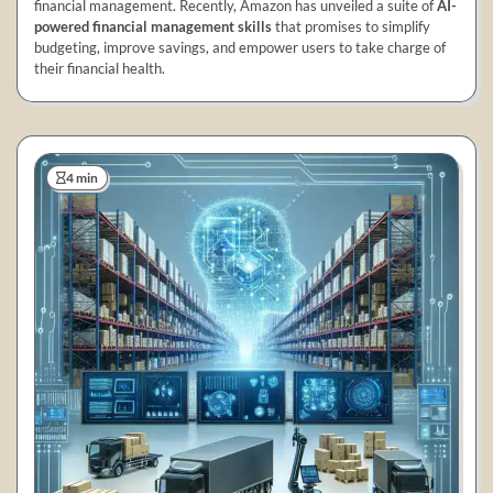
financial management. Recently, Amazon has unveiled a suite of
AI-
powered financial management skills
that promises to simplify
budgeting, improve savings, and empower users to take charge of
their financial health.
4 min