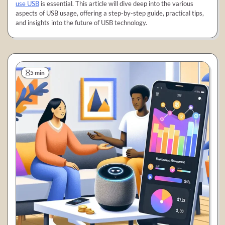
use USB
is essential. This article will dive deep into the various
aspects of USB usage, offering a step-by-step guide, practical tips,
and insights into the future of USB technology.
5 min