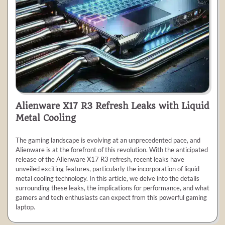
Alienware X17 R3 Refresh Leaks with Liquid
Metal Cooling
The gaming landscape is evolving at an unprecedented pace, and
Alienware is at the forefront of this revolution. With the anticipated
release of the Alienware X17 R3 refresh, recent leaks have
unveiled exciting features, particularly the incorporation of liquid
metal cooling technology. In this article, we delve into the details
surrounding these leaks, the implications for performance, and what
gamers and tech enthusiasts can expect from this powerful gaming
laptop.