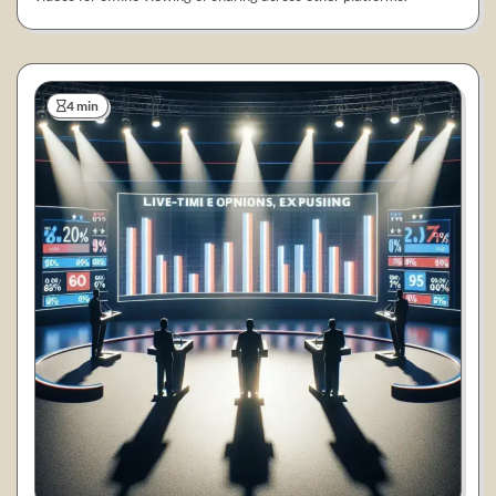
4 min