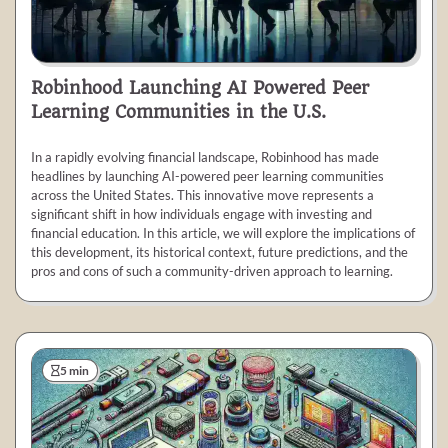
Robinhood Launching AI Powered Peer
Learning Communities in the U.S.
In a rapidly evolving financial landscape, Robinhood has made
headlines by launching AI-powered peer learning communities
across the United States. This innovative move represents a
significant shift in how individuals engage with investing and
financial education. In this article, we will explore the implications of
this development, its historical context, future predictions, and the
pros and cons of such a community-driven approach to learning.
5 min