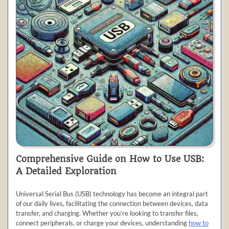
Comprehensive Guide on How to Use USB:
A Detailed Exploration
Universal Serial Bus (USB) technology has become an integral part
of our daily lives, facilitating the connection between devices, data
transfer, and charging. Whether you’re looking to transfer files,
connect peripherals, or charge your devices, understanding
how to