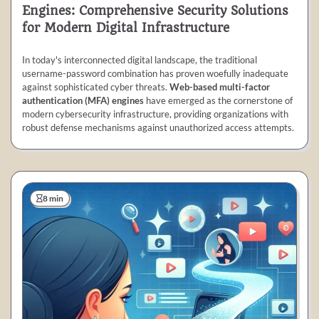
Engines: Comprehensive Security Solutions
for Modern Digital Infrastructure
In today's interconnected digital landscape, the traditional
username-password combination has proven woefully inadequate
against sophisticated cyber threats.
Web-based multi-factor
authentication (MFA) engines
have emerged as the cornerstone of
modern cybersecurity infrastructure, providing organizations with
robust defense mechanisms against unauthorized access attempts.
8 min