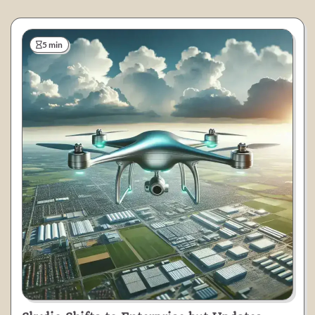
5 min