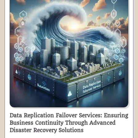
Data Replication Failover Services: Ensuring
Business Continuity Through Advanced
Disaster Recovery Solutions