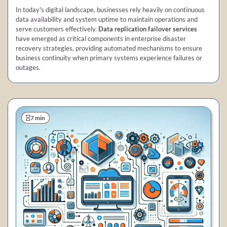
In today's digital landscape, businesses rely heavily on continuous
data availability and system uptime to maintain operations and
serve customers effectively.
Data replication failover services
have emerged as critical components in enterprise disaster
recovery strategies, providing automated mechanisms to ensure
business continuity when primary systems experience failures or
outages.
7 min