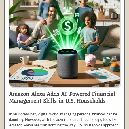
Amazon Alexa Adds AI-Powered Financial
Management Skills in U.S. Households
In an increasingly digital world, managing personal finances can be
daunting. However, with the advent of smart technology, tools like
Amazon Alexa
are transforming the way U.S. households approach