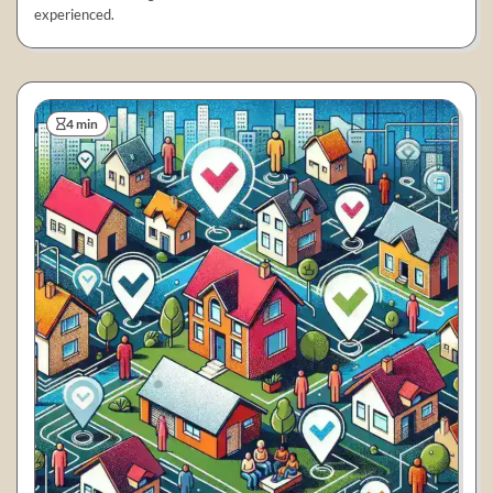
experienced.
4 min