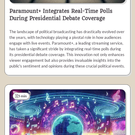
Paramount+ Integrates Real-Time Polls
During Presidential Debate Coverage
The landscape of political broadcasting has drastically evolved over
the years, with technology playing a pivotal role in how audiences
engage with live events. Paramount+, a leading streaming service,
has taken a significant stride by integrating real-time polls during
its presidential debate coverage. This innovation not only enhances
viewer engagement but also provides invaluable insights into the
public's sentiment and opinions during these crucial political events.
5 min