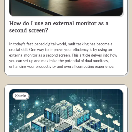
How do I use an external monitor as a
second screen?
In today's fast-paced digital world, multitasking has become a
crucial skill. One way to improve your efficiency is by using an
external monitor as a second screen. This article delves into how
you can set up and maximize the potential of dual monitors,
enhancing your productivity and overall computing experience.
4 min