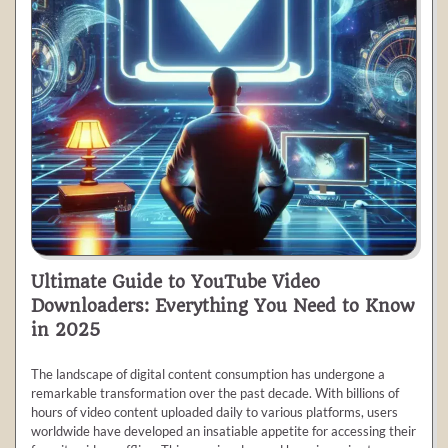
Ultimate Guide to YouTube Video
Downloaders: Everything You Need to Know
in 2025
The landscape of digital content consumption has undergone a
remarkable transformation over the past decade. With billions of
hours of video content uploaded daily to various platforms, users
worldwide have developed an insatiable appetite for accessing their