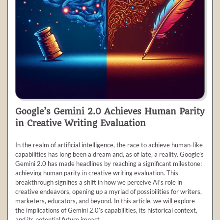
Google’s Gemini 2.0 Achieves Human Parity
in Creative Writing Evaluation
In the realm of artificial intelligence, the race to achieve human-like
capabilities has long been a dream and, as of late, a reality. Google’s
Gemini 2.0 has made headlines by reaching a significant milestone:
achieving human parity in creative writing evaluation. This
breakthrough signifies a shift in how we perceive AI's role in
creative endeavors, opening up a myriad of possibilities for writers,
marketers, educators, and beyond. In this article, we will explore
the implications of Gemini 2.0’s capabilities, its historical context,
and its potential future impact.