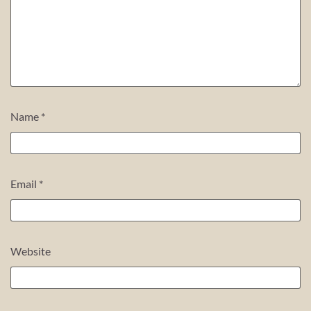
Name
*
Email
*
Website