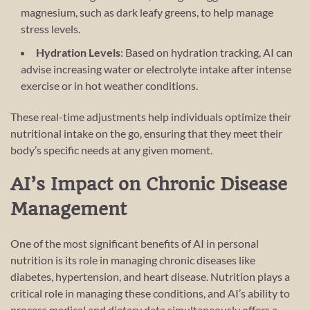
magnesium, such as dark leafy greens, to help manage
stress levels.
Hydration Levels
: Based on hydration tracking, AI can
advise increasing water or electrolyte intake after intense
exercise or in hot weather conditions.
These real-time adjustments help individuals optimize their
nutritional intake on the go, ensuring that they meet their
body’s specific needs at any given moment.
AI’s Impact on Chronic Disease
Management
One of the most significant benefits of AI in personal
nutrition is its role in managing chronic diseases like
diabetes, hypertension, and heart disease. Nutrition plays a
critical role in managing these conditions, and AI’s ability to
process medical and dietary data simultaneously offers a