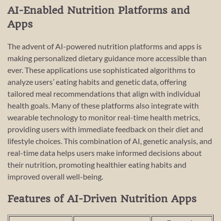
AI-Enabled Nutrition Platforms and
Apps
The advent of AI-powered nutrition platforms and apps is
making personalized dietary guidance more accessible than
ever. These applications use sophisticated algorithms to
analyze users’ eating habits and genetic data, offering
tailored meal recommendations that align with individual
health goals. Many of these platforms also integrate with
wearable technology to monitor real-time health metrics,
providing users with immediate feedback on their diet and
lifestyle choices. This combination of AI, genetic analysis, and
real-time data helps users make informed decisions about
their nutrition, promoting healthier eating habits and
improved overall well-being.
Features of AI-Driven Nutrition Apps