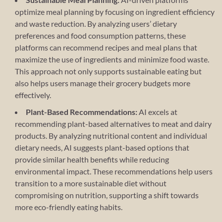
optimize meal planning by focusing on ingredient efficiency
and waste reduction. By analyzing users’ dietary
preferences and food consumption patterns, these
platforms can recommend recipes and meal plans that
maximize the use of ingredients and minimize food waste.
This approach not only supports sustainable eating but
also helps users manage their grocery budgets more
effectively.
Plant-Based Recommendations:
AI excels at
recommending plant-based alternatives to meat and dairy
products. By analyzing nutritional content and individual
dietary needs, AI suggests plant-based options that
provide similar health benefits while reducing
environmental impact. These recommendations help users
transition to a more sustainable diet without
compromising on nutrition, supporting a shift towards
more eco-friendly eating habits.