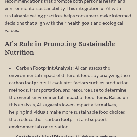
recommendations that promote both personal health and
environmental sustainability. This integration of AI with
sustainable eating practices helps consumers make informed
decisions that align with their health goals and ecological
values.
AI’s Role in Promoting Sustainable
Nutrition
Carbon Footprint Analysis:
AI can assess the
environmental impact of different foods by analyzing their
carbon footprints. It evaluates factors such as production
methods, transportation, and resource use to determine
the overall environmental impact of food items. Based on
this analysis, AI suggests lower-impact alternatives,
helping individuals make more sustainable food choices
that reduce their carbon footprint and support
environmental conservation.
Sustainable Meal Planning:
AI-driven platforms