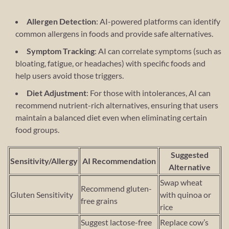
Allergen Detection
: AI-powered platforms can identify
common allergens in foods and provide safe alternatives.
Symptom Tracking
: AI can correlate symptoms (such as
bloating, fatigue, or headaches) with specific foods and
help users avoid those triggers.
Diet Adjustment
: For those with intolerances, AI can
recommend nutrient-rich alternatives, ensuring that users
maintain a balanced diet even when eliminating certain
food groups.
Suggested
Sensitivity/Allergy
AI Recommendation
Alternative
Swap wheat
Recommend gluten-
Gluten Sensitivity
with quinoa or
free grains
rice
Suggest lactose-free
Replace cow’s