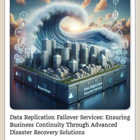
Data Replication Failover Services: Ensuring
Business Continuity Through Advanced
Disaster Recovery Solutions