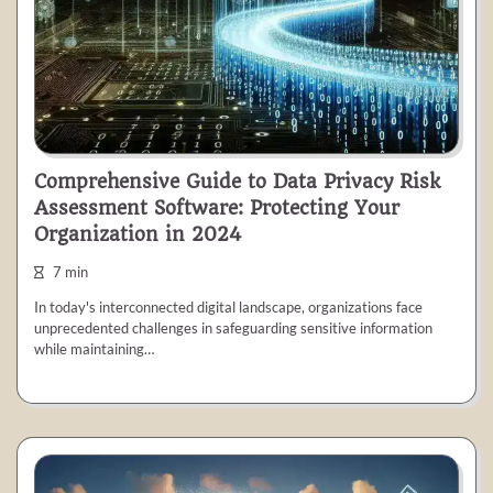
Comprehensive Guide to Data Privacy Risk
Assessment Software: Protecting Your
Organization in 2024
7 min
In today's interconnected digital landscape, organizations face
unprecedented challenges in safeguarding sensitive information
while maintaining…