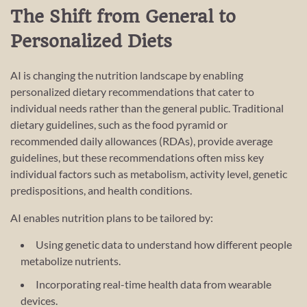
The Shift from General to
Personalized Diets
AI is changing the nutrition landscape by enabling
personalized dietary recommendations that cater to
individual needs rather than the general public. Traditional
dietary guidelines, such as the food pyramid or
recommended daily allowances (RDAs), provide average
guidelines, but these recommendations often miss key
individual factors such as metabolism, activity level, genetic
predispositions, and health conditions.
AI enables nutrition plans to be tailored by:
Using genetic data to understand how different people
metabolize nutrients.
Incorporating real-time health data from wearable
devices.