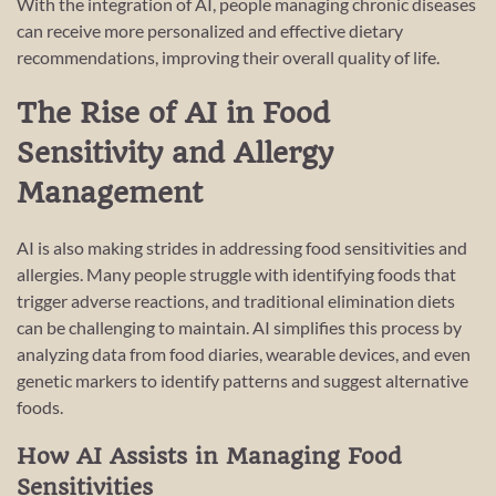
With the integration of AI, people managing chronic diseases
can receive more personalized and effective dietary
recommendations, improving their overall quality of life.
The Rise of AI in Food
Sensitivity and Allergy
Management
AI is also making strides in addressing food sensitivities and
allergies. Many people struggle with identifying foods that
trigger adverse reactions, and traditional elimination diets
can be challenging to maintain. AI simplifies this process by
analyzing data from food diaries, wearable devices, and even
genetic markers to identify patterns and suggest alternative
foods.
How AI Assists in Managing Food
Sensitivities