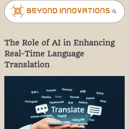
Skip
to
content
The Role of AI in Enhancing
Real-Time Language
Translation