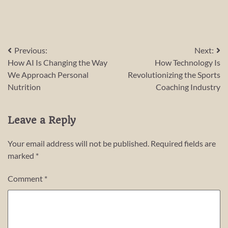
Post
Previous:
Next:
How AI Is Changing the Way
How Technology Is
navigation
We Approach Personal
Revolutionizing the Sports
Nutrition
Coaching Industry
Leave a Reply
Your email address will not be published.
Required fields are
marked
*
Comment
*