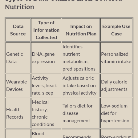
Nutrition
Type of
Data
Impact on
Example Use
Information
Source
Nutrition Plan
Case
Collected
Identifies
Genetic
DNA, gene
nutrient
Personalized
Data
expression
metabolism,
vitamin intake
predispositions
Activity
Adjusts caloric
Wearable
Daily calorie
levels, heart
intake based on
Devices
adjustments
rate, sleep
physical activity
Medical
Tailors diet for
Low-sodium
Health
history,
disease
diet for
Records
chronic
management
hypertension
conditions
Blood
Recommends
Post-workout