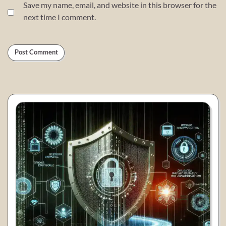
Save my name, email, and website in this browser for the
next time I comment.