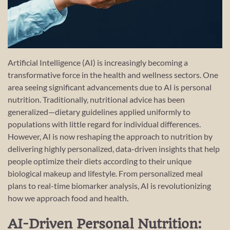
Artificial Intelligence (AI) is increasingly becoming a
transformative force in the health and wellness sectors. One
area seeing significant advancements due to AI is personal
nutrition. Traditionally, nutritional advice has been
generalized—dietary guidelines applied uniformly to
populations with little regard for individual differences.
However, AI is now reshaping the approach to nutrition by
delivering highly personalized, data-driven insights that help
people optimize their diets according to their unique
biological makeup and lifestyle. From personalized meal
plans to real-time biomarker analysis, AI is revolutionizing
how we approach food and health.
AI-Driven Personal Nutrition: