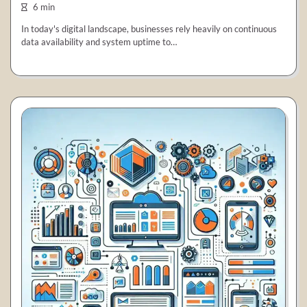
6 min
In today's digital landscape, businesses rely heavily on continuous
data availability and system uptime to…