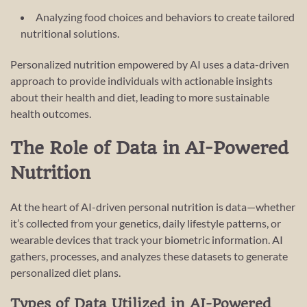
Analyzing food choices and behaviors to create tailored
nutritional solutions.
Personalized nutrition empowered by AI uses a data-driven
approach to provide individuals with actionable insights
about their health and diet, leading to more sustainable
health outcomes.
The Role of Data in AI-Powered
Nutrition
At the heart of AI-driven personal nutrition is data—whether
it’s collected from your genetics, daily lifestyle patterns, or
wearable devices that track your biometric information. AI
gathers, processes, and analyzes these datasets to generate
personalized diet plans.
Types of Data Utilized in AI-Powered