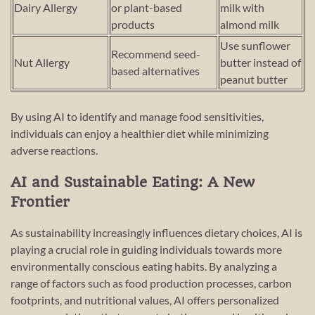
Dairy Allergy
or plant-based
milk with
products
almond milk
Use sunflower
Recommend seed-
Nut Allergy
butter instead of
based alternatives
peanut butter
By using AI to identify and manage food sensitivities,
individuals can enjoy a healthier diet while minimizing
adverse reactions.
AI and Sustainable Eating: A New
Frontier
As sustainability increasingly influences dietary choices, AI is
playing a crucial role in guiding individuals towards more
environmentally conscious eating habits. By analyzing a
range of factors such as food production processes, carbon
footprints, and nutritional values, AI offers personalized