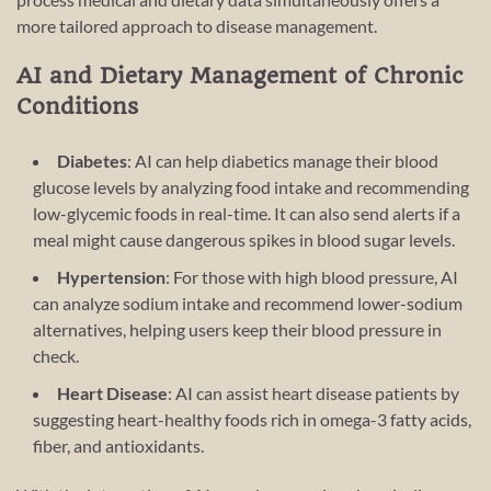
more tailored approach to disease management.
AI and Dietary Management of Chronic
Conditions
Diabetes
: AI can help diabetics manage their blood
glucose levels by analyzing food intake and recommending
low-glycemic foods in real-time. It can also send alerts if a
meal might cause dangerous spikes in blood sugar levels.
Hypertension
: For those with high blood pressure, AI
can analyze sodium intake and recommend lower-sodium
alternatives, helping users keep their blood pressure in
check.
Heart Disease
: AI can assist heart disease patients by
suggesting heart-healthy foods rich in omega-3 fatty acids,
fiber, and antioxidants.