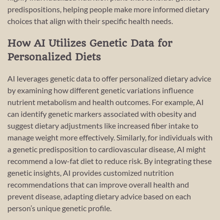
predispositions, helping people make more informed dietary
choices that align with their specific health needs.
How AI Utilizes Genetic Data for
Personalized Diets
AI leverages genetic data to offer personalized dietary advice
by examining how different genetic variations influence
nutrient metabolism and health outcomes. For example, AI
can identify genetic markers associated with obesity and
suggest dietary adjustments like increased fiber intake to
manage weight more effectively. Similarly, for individuals with
a genetic predisposition to cardiovascular disease, AI might
recommend a low-fat diet to reduce risk. By integrating these
genetic insights, AI provides customized nutrition
recommendations that can improve overall health and
prevent disease, adapting dietary advice based on each
person’s unique genetic profile.