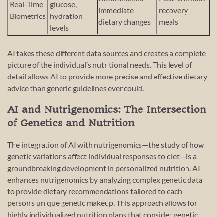
Real-Time
glucose,
immediate
recovery
Biometrics
hydration
dietary changes
meals
levels
AI takes these different data sources and creates a complete
picture of the individual’s nutritional needs. This level of
detail allows AI to provide more precise and effective dietary
advice than generic guidelines ever could.
AI and Nutrigenomics: The Intersection
of Genetics and Nutrition
The integration of AI with nutrigenomics—the study of how
genetic variations affect individual responses to diet—is a
groundbreaking development in personalized nutrition. AI
enhances nutrigenomics by analyzing complex genetic data
to provide dietary recommendations tailored to each
person’s unique genetic makeup. This approach allows for
highly individualized nutrition plans that consider genetic