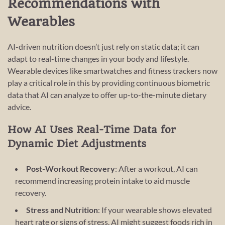
Recommendations with
Wearables
AI-driven nutrition doesn’t just rely on static data; it can
adapt to real-time changes in your body and lifestyle.
Wearable devices like smartwatches and fitness trackers now
play a critical role in this by providing continuous biometric
data that AI can analyze to offer up-to-the-minute dietary
advice.
How AI Uses Real-Time Data for
Dynamic Diet Adjustments
Post-Workout Recovery
: After a workout, AI can
recommend increasing protein intake to aid muscle
recovery.
Stress and Nutrition
: If your wearable shows elevated
heart rate or signs of stress, AI might suggest foods rich in