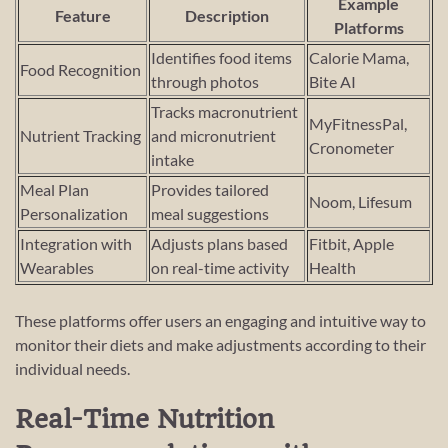
Example
Feature
Description
Platforms
Identifies food items
Calorie Mama,
Food Recognition
through photos
Bite AI
Tracks macronutrient
MyFitnessPal,
Nutrient Tracking
and micronutrient
Cronometer
intake
Meal Plan
Provides tailored
Noom, Lifesum
Personalization
meal suggestions
Integration with
Adjusts plans based
Fitbit, Apple
Wearables
on real-time activity
Health
These platforms offer users an engaging and intuitive way to
monitor their diets and make adjustments according to their
individual needs.
Real-Time Nutrition