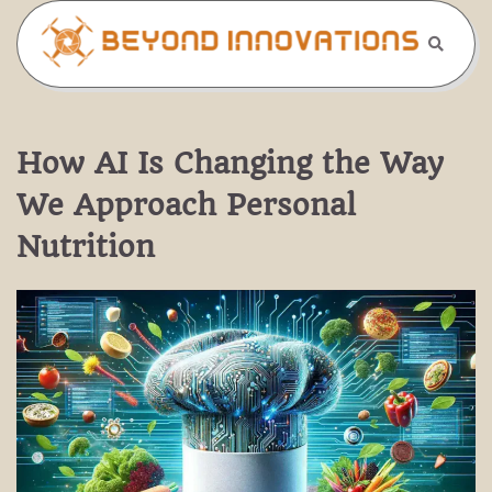
Skip
to
content
How AI Is Changing the Way
We Approach Personal
Nutrition