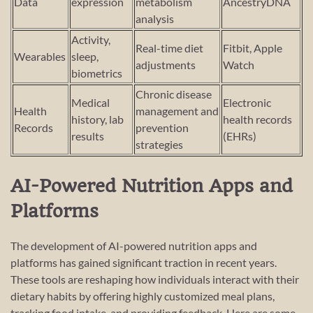
Data
expression
metabolism
AncestryDNA
analysis
Activity,
Real-time diet
Fitbit, Apple
Wearables
sleep,
adjustments
Watch
biometrics
Chronic disease
Medical
Electronic
Health
management and
history, lab
health records
Records
prevention
results
(EHRs)
strategies
AI-Powered Nutrition Apps and
Platforms
The development of AI-powered nutrition apps and
platforms has gained significant traction in recent years.
These tools are reshaping how individuals interact with their
dietary habits by offering highly customized meal plans,
tracking food intake, and providing feedback. Here are some