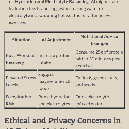
Hydration and Electrolyte Balancing
: AI might track
hydration levels and suggest increasing water or
electrolyte intake during hot weather or after heavy
exercise.
Nutritional Advice
Situation
AI Adjustment
Example
Consume 25g of protein
Post-Workout
Increase protein
within 30 minutes post-
Recovery
intake
exercise
Suggest
Elevated Stress
Eat leafy greens, nuts,
magnesium-rich
Levels
and seeds
foods
Dehydration
Boost hydration
Drink electrolyte-
Risk
and electrolytes
infused water
Ethical and Privacy Concerns in