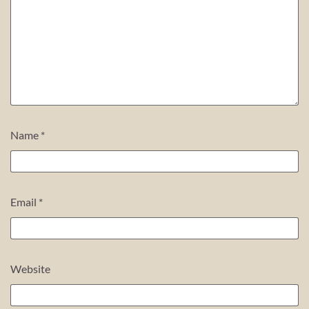
Name
*
Email
*
Website