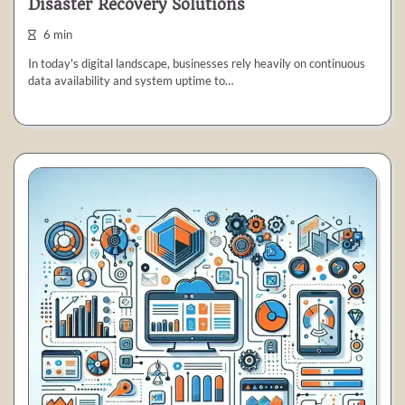
Disaster Recovery Solutions
6 min
In today's digital landscape, businesses rely heavily on continuous
data availability and system uptime to…