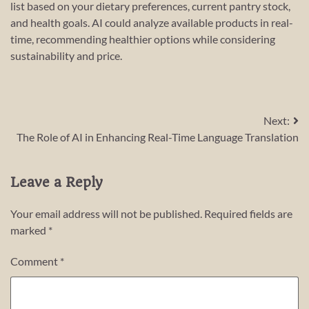
list based on your dietary preferences, current pantry stock,
and health goals. AI could analyze available products in real-
time, recommending healthier options while considering
sustainability and price.
Post
Next:
The Role of AI in Enhancing Real-Time Language Translation
navigation
Leave a Reply
Your email address will not be published.
Required fields are
marked
*
Comment
*