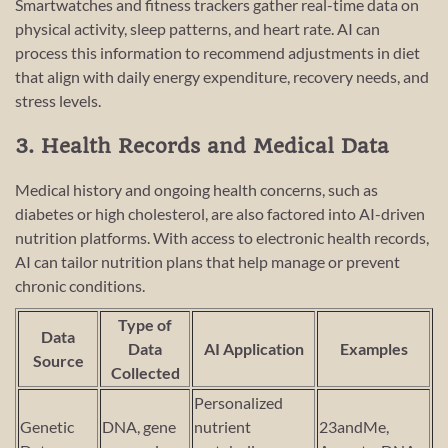
Smartwatches and fitness trackers gather real-time data on
physical activity, sleep patterns, and heart rate. AI can
process this information to recommend adjustments in diet
that align with daily energy expenditure, recovery needs, and
stress levels.
3. Health Records and Medical Data
Medical history and ongoing health concerns, such as
diabetes or high cholesterol, are also factored into AI-driven
nutrition platforms. With access to electronic health records,
AI can tailor nutrition plans that help manage or prevent
chronic conditions.
Type of
Data
Data
AI Application
Examples
Source
Collected
Personalized
Genetic
DNA, gene
nutrient
23andMe,