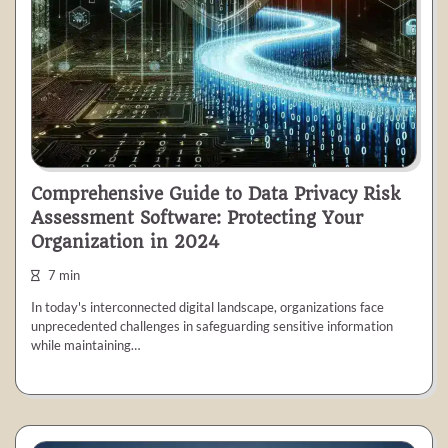
Comprehensive Guide to Data Privacy Risk
Assessment Software: Protecting Your
Organization in 2024
7 min
In today's interconnected digital landscape, organizations face
unprecedented challenges in safeguarding sensitive information
while maintaining…