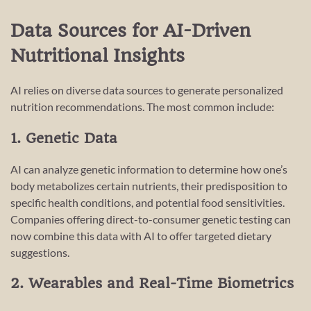
Data Sources for AI-Driven
Nutritional Insights
AI relies on diverse data sources to generate personalized
nutrition recommendations. The most common include:
1. Genetic Data
AI can analyze genetic information to determine how one’s
body metabolizes certain nutrients, their predisposition to
specific health conditions, and potential food sensitivities.
Companies offering direct-to-consumer genetic testing can
now combine this data with AI to offer targeted dietary
suggestions.
2. Wearables and Real-Time Biometrics