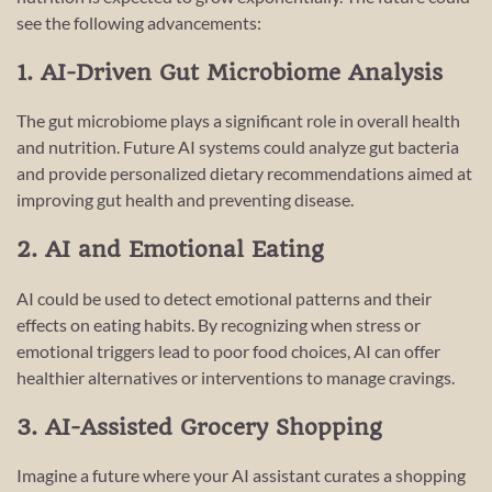
see the following advancements:
1. AI-Driven Gut Microbiome Analysis
The gut microbiome plays a significant role in overall health
and nutrition. Future AI systems could analyze gut bacteria
and provide personalized dietary recommendations aimed at
improving gut health and preventing disease.
2. AI and Emotional Eating
AI could be used to detect emotional patterns and their
effects on eating habits. By recognizing when stress or
emotional triggers lead to poor food choices, AI can offer
healthier alternatives or interventions to manage cravings.
3. AI-Assisted Grocery Shopping
Imagine a future where your AI assistant curates a shopping