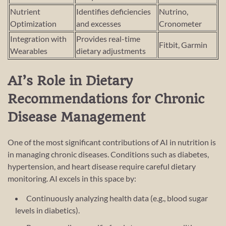
Nutrient
Identifies deficiencies
Nutrino,
Optimization
and excesses
Cronometer
Integration with
Provides real-time
Fitbit, Garmin
Wearables
dietary adjustments
AI’s Role in Dietary
Recommendations for Chronic
Disease Management
One of the most significant contributions of AI in nutrition is
in managing chronic diseases. Conditions such as diabetes,
hypertension, and heart disease require careful dietary
monitoring. AI excels in this space by:
Continuously analyzing health data (e.g., blood sugar
levels in diabetics).