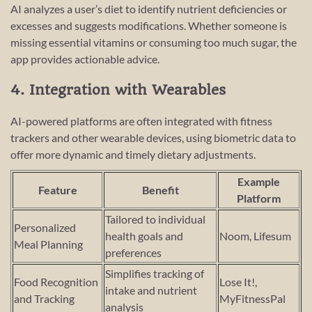
AI analyzes a user’s diet to identify nutrient deficiencies or
excesses and suggests modifications. Whether someone is
missing essential vitamins or consuming too much sugar, the
app provides actionable advice.
4. Integration with Wearables
AI-powered platforms are often integrated with fitness
trackers and other wearable devices, using biometric data to
offer more dynamic and timely dietary adjustments.
Example
Feature
Benefit
Platform
Tailored to individual
Personalized
health goals and
Noom, Lifesum
Meal Planning
preferences
Simplifies tracking of
Food Recognition
Lose It!,
intake and nutrient
and Tracking
MyFitnessPal
analysis