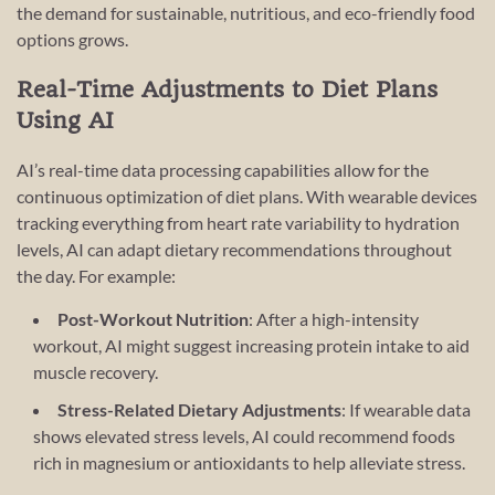
the demand for sustainable, nutritious, and eco-friendly food
options grows.
Real-Time Adjustments to Diet Plans
Using AI
AI’s real-time data processing capabilities allow for the
continuous optimization of diet plans. With wearable devices
tracking everything from heart rate variability to hydration
levels, AI can adapt dietary recommendations throughout
the day. For example:
Post-Workout Nutrition
: After a high-intensity
workout, AI might suggest increasing protein intake to aid
muscle recovery.
Stress-Related Dietary Adjustments
: If wearable data
shows elevated stress levels, AI could recommend foods
rich in magnesium or antioxidants to help alleviate stress.