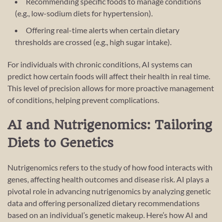
Recommending specific foods to manage conditions
(e.g., low-sodium diets for hypertension).
Offering real-time alerts when certain dietary
thresholds are crossed (e.g., high sugar intake).
For individuals with chronic conditions, AI systems can
predict how certain foods will affect their health in real time.
This level of precision allows for more proactive management
of conditions, helping prevent complications.
AI and Nutrigenomics: Tailoring
Diets to Genetics
Nutrigenomics refers to the study of how food interacts with
genes, affecting health outcomes and disease risk. AI plays a
pivotal role in advancing nutrigenomics by analyzing genetic
data and offering personalized dietary recommendations
based on an individual’s genetic makeup. Here’s how AI and