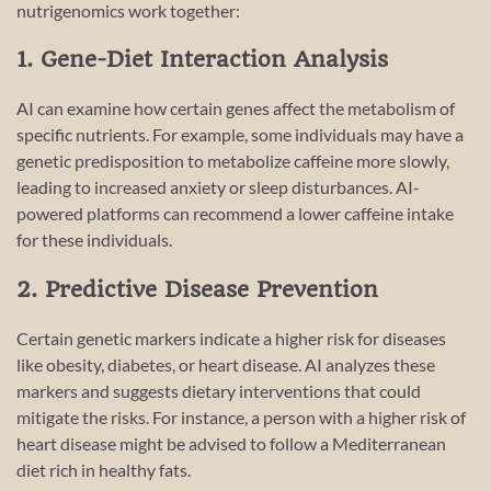
nutrigenomics work together:
1. Gene-Diet Interaction Analysis
AI can examine how certain genes affect the metabolism of
specific nutrients. For example, some individuals may have a
genetic predisposition to metabolize caffeine more slowly,
leading to increased anxiety or sleep disturbances. AI-
powered platforms can recommend a lower caffeine intake
for these individuals.
2. Predictive Disease Prevention
Certain genetic markers indicate a higher risk for diseases
like obesity, diabetes, or heart disease. AI analyzes these
markers and suggests dietary interventions that could
mitigate the risks. For instance, a person with a higher risk of
heart disease might be advised to follow a Mediterranean
diet rich in healthy fats.