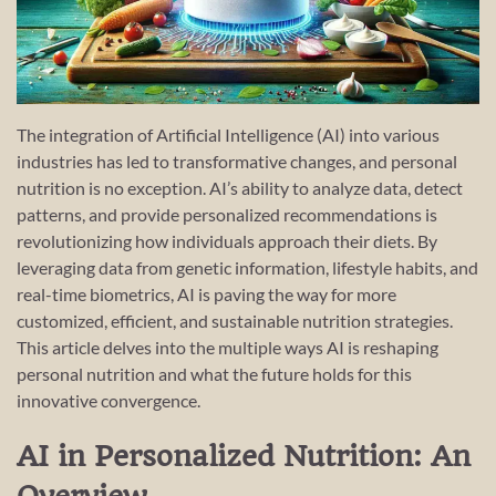
The integration of Artificial Intelligence (AI) into various
industries has led to transformative changes, and personal
nutrition is no exception. AI’s ability to analyze data, detect
patterns, and provide personalized recommendations is
revolutionizing how individuals approach their diets. By
leveraging data from genetic information, lifestyle habits, and
real-time biometrics, AI is paving the way for more
customized, efficient, and sustainable nutrition strategies.
This article delves into the multiple ways AI is reshaping
personal nutrition and what the future holds for this
innovative convergence.
AI in Personalized Nutrition: An