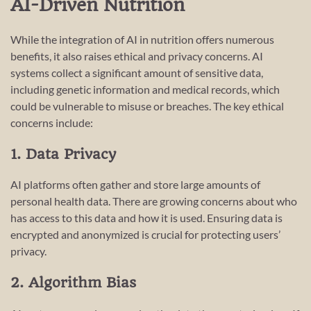
AI-Driven Nutrition
While the integration of AI in nutrition offers numerous
benefits, it also raises ethical and privacy concerns. AI
systems collect a significant amount of sensitive data,
including genetic information and medical records, which
could be vulnerable to misuse or breaches. The key ethical
concerns include:
1. Data Privacy
AI platforms often gather and store large amounts of
personal health data. There are growing concerns about who
has access to this data and how it is used. Ensuring data is
encrypted and anonymized is crucial for protecting users’
privacy.
2. Algorithm Bias