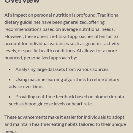
Overview
AI’s impact on personal nutrition is profound. Traditional
dietary guidelines have been generalized, offering
recommendations based on average nutritional needs.
However, these one-size-fits-all approaches often fail to
account for individual variances such as genetics, activity
levels, or specific health conditions. AI allows for a more
nuanced, personalized approach by:
Analyzing large datasets from various sources.
Using machine learning algorithms to refine dietary
advice over time.
Providing real-time feedback based on biometric data
such as blood glucose levels or heart rate.
These advancements make it easier for individuals to adopt
and maintain healthier eating habits tailored to their unique
needs.