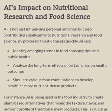
AI’s Impact on Nutritional
Research and Food Science
AI is not just influencing personal nutrition but also
contributing significantly to nutritional research and food
science. By processing vast datasets quickly, AI can:
Identify emerging trends in food consumption and
public health.
Analyze the long-term effects of certain diets on health
outcomes.
Simulate various food combinations to develop
healthier, more nutrient-dense products.
For instance, AI is being used in the food industry to create
plant-based alternatives that mimic the texture, flavor, and
nutrient profile of traditional meat products. This is crucial as