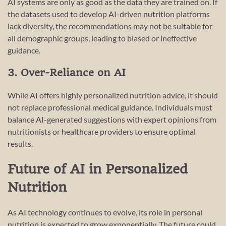
AI systems are only as good as the data they are trained on. If
the datasets used to develop AI-driven nutrition platforms
lack diversity, the recommendations may not be suitable for
all demographic groups, leading to biased or ineffective
guidance.
3. Over-Reliance on AI
While AI offers highly personalized nutrition advice, it should
not replace professional medical guidance. Individuals must
balance AI-generated suggestions with expert opinions from
nutritionists or healthcare providers to ensure optimal
results.
Future of AI in Personalized
Nutrition
As AI technology continues to evolve, its role in personal
nutrition is expected to grow exponentially. The future could