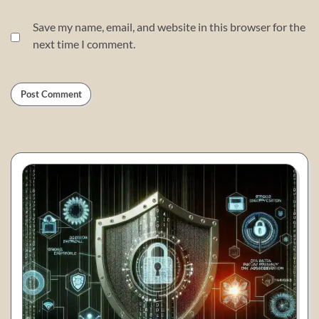
Save my name, email, and website in this browser for the
next time I comment.