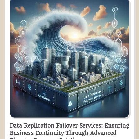
Data Replication Failover Services: Ensuring
Business Continuity Through Advanced