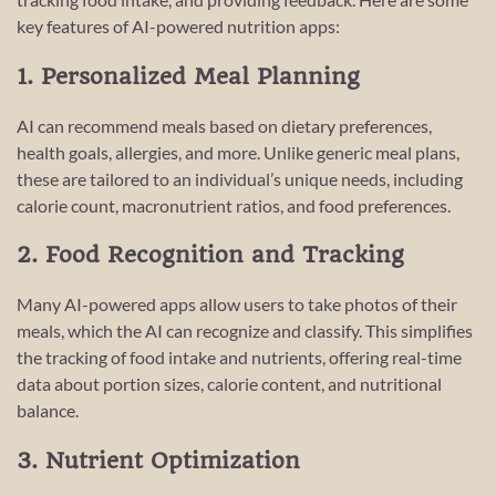
key features of AI-powered nutrition apps:
1. Personalized Meal Planning
AI can recommend meals based on dietary preferences,
health goals, allergies, and more. Unlike generic meal plans,
these are tailored to an individual’s unique needs, including
calorie count, macronutrient ratios, and food preferences.
2. Food Recognition and Tracking
Many AI-powered apps allow users to take photos of their
meals, which the AI can recognize and classify. This simplifies
the tracking of food intake and nutrients, offering real-time
data about portion sizes, calorie content, and nutritional
balance.
3. Nutrient Optimization