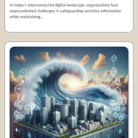
In today's interconnected digital landscape, organizations face
unprecedented challenges in safeguarding sensitive information
while maintaining…