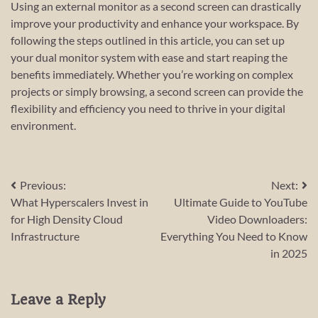
Using an external monitor as a second screen can drastically
improve your productivity and enhance your workspace. By
following the steps outlined in this article, you can set up
your dual monitor system with ease and start reaping the
benefits immediately. Whether you’re working on complex
projects or simply browsing, a second screen can provide the
flexibility and efficiency you need to thrive in your digital
environment.
Post
Previous:
Next:
What Hyperscalers Invest in
Ultimate Guide to YouTube
navigation
for High Density Cloud
Video Downloaders:
Infrastructure
Everything You Need to Know
in 2025
Leave a Reply