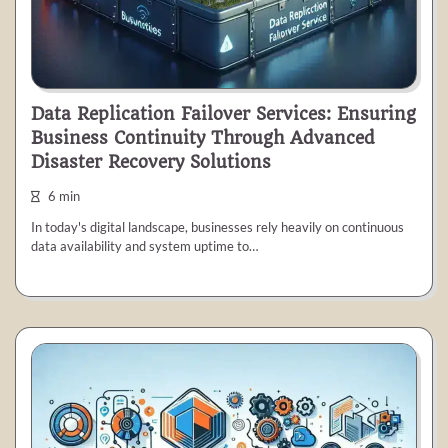
Data Replication Failover Services: Ensuring
Business Continuity Through Advanced
Disaster Recovery Solutions
6 min
In today's digital landscape, businesses rely heavily on continuous
data availability and system uptime to…