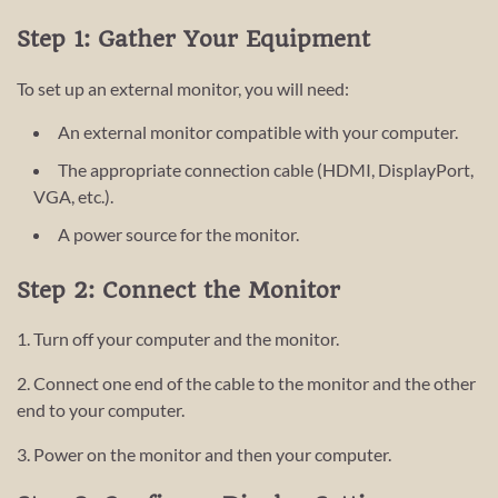
Step 1: Gather Your Equipment
To set up an external monitor, you will need:
An external monitor compatible with your computer.
The appropriate connection cable (HDMI, DisplayPort,
VGA, etc.).
A power source for the monitor.
Step 2: Connect the Monitor
1. Turn off your computer and the monitor.
2. Connect one end of the cable to the monitor and the other
end to your computer.
3. Power on the monitor and then your computer.