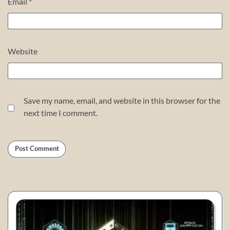
Email
*
Website
Save my name, email, and website in this browser for the
next time I comment.