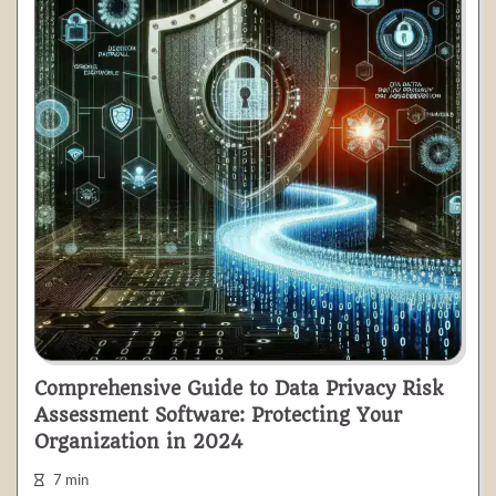
Comprehensive Guide to Data Privacy Risk
Assessment Software: Protecting Your
Organization in 2024
7 min