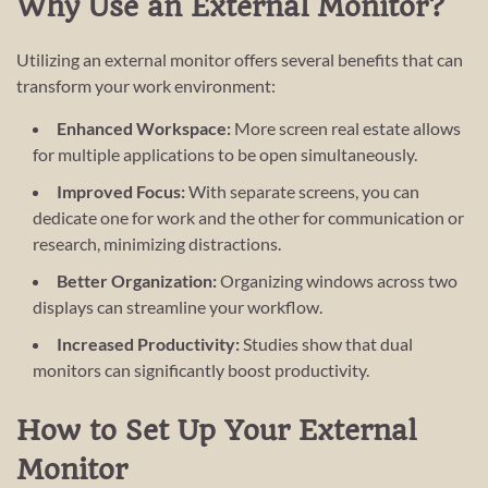
Why Use an External Monitor?
Utilizing an external monitor offers several benefits that can
transform your work environment:
Enhanced Workspace:
More screen real estate allows
for multiple applications to be open simultaneously.
Improved Focus:
With separate screens, you can
dedicate one for work and the other for communication or
research, minimizing distractions.
Better Organization:
Organizing windows across two
displays can streamline your workflow.
Increased Productivity:
Studies show that dual
monitors can significantly boost productivity.
How to Set Up Your External
Monitor