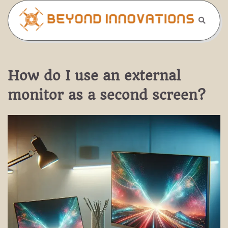
Skip
to
content
How do I use an external
monitor as a second screen?