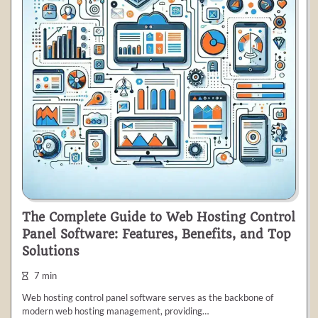
The Complete Guide to Web Hosting Control
Panel Software: Features, Benefits, and Top
Solutions
7 min
Web hosting control panel software serves as the backbone of
modern web hosting management, providing…