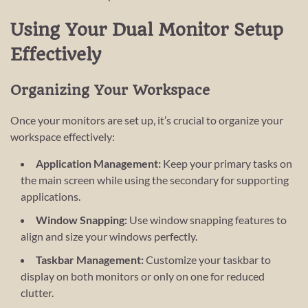
Using Your Dual Monitor Setup
Effectively
Organizing Your Workspace
Once your monitors are set up, it’s crucial to organize your
workspace effectively:
Application Management:
Keep your primary tasks on
the main screen while using the secondary for supporting
applications.
Window Snapping:
Use window snapping features to
align and size your windows perfectly.
Taskbar Management:
Customize your taskbar to
display on both monitors or only on one for reduced
clutter.