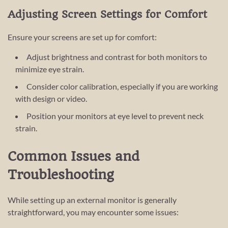
Adjusting Screen Settings for Comfort
Ensure your screens are set up for comfort:
Adjust brightness and contrast for both monitors to
minimize eye strain.
Consider color calibration, especially if you are working
with design or video.
Position your monitors at eye level to prevent neck
strain.
Common Issues and
Troubleshooting
While setting up an external monitor is generally
straightforward, you may encounter some issues: