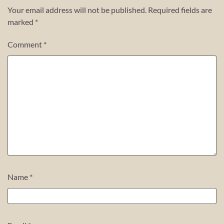
Your email address will not be published.
Required fields are
marked
*
Comment
*
Name
*