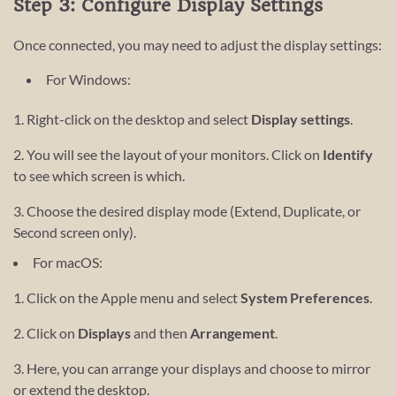
Step 3: Configure Display Settings
Once connected, you may need to adjust the display settings:
For Windows:
1. Right-click on the desktop and select
Display settings
.
2. You will see the layout of your monitors. Click on
Identify
to see which screen is which.
3. Choose the desired display mode (Extend, Duplicate, or
Second screen only).
For macOS:
1. Click on the Apple menu and select
System Preferences
.
2. Click on
Displays
and then
Arrangement
.
3. Here, you can arrange your displays and choose to mirror
or extend the desktop.