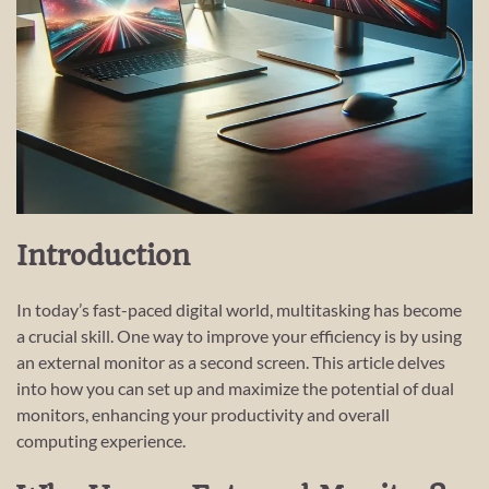
Introduction
In today’s fast-paced digital world, multitasking has become
a crucial skill. One way to improve your efficiency is by using
an external monitor as a second screen. This article delves
into how you can set up and maximize the potential of dual
monitors, enhancing your productivity and overall
computing experience.