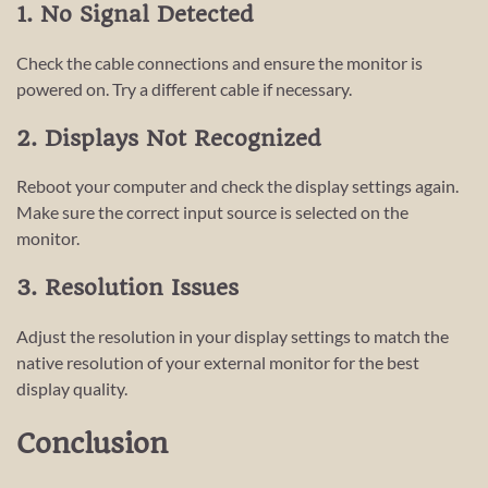
1. No Signal Detected
Check the cable connections and ensure the monitor is
powered on. Try a different cable if necessary.
2. Displays Not Recognized
Reboot your computer and check the display settings again.
Make sure the correct input source is selected on the
monitor.
3. Resolution Issues
Adjust the resolution in your display settings to match the
native resolution of your external monitor for the best
display quality.
Conclusion