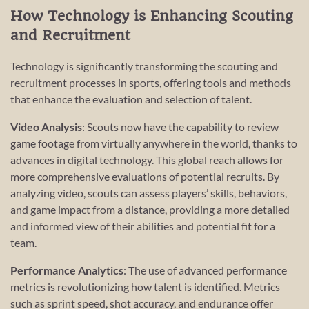
How Technology is Enhancing Scouting
and Recruitment
Technology is significantly transforming the scouting and
recruitment processes in sports, offering tools and methods
that enhance the evaluation and selection of talent.
Video Analysis
: Scouts now have the capability to review
game footage from virtually anywhere in the world, thanks to
advances in digital technology. This global reach allows for
more comprehensive evaluations of potential recruits. By
analyzing video, scouts can assess players’ skills, behaviors,
and game impact from a distance, providing a more detailed
and informed view of their abilities and potential fit for a
team.
Performance Analytics
: The use of advanced performance
metrics is revolutionizing how talent is identified. Metrics
such as sprint speed, shot accuracy, and endurance offer