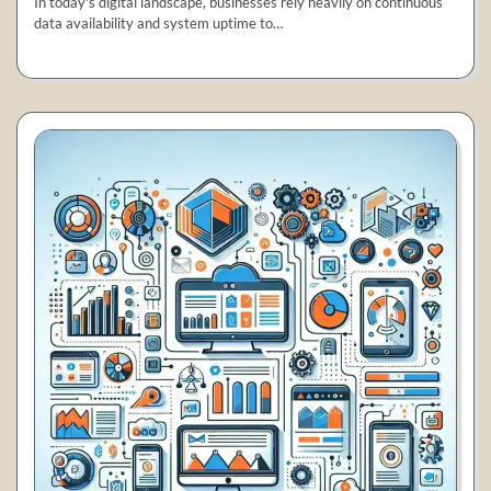
In today's digital landscape, businesses rely heavily on continuous
data availability and system uptime to…