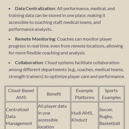
Data Centralization
: All performance, medical, and
training data can be stored in one place, making it
accessible to coaching staff, medical teams, and
performance analysts.
Remote Monitoring
: Coaches can monitor player
progress in real time, even from remote locations, allowing
for more flexible coaching and analysis.
Collaboration
: Cloud systems facilitate collaboration
among different departments (e.g., coaches, medical teams,
strength trainers) to optimize player care and performance.
Cloud-Based
Example
Sports
Benefit
AMS
Platforms
Examples
All player data
Centralized
Soccer,
in one
Hudl AMS,
Data
Rugby,
accessible
Kinduct
Management
Basketball
location