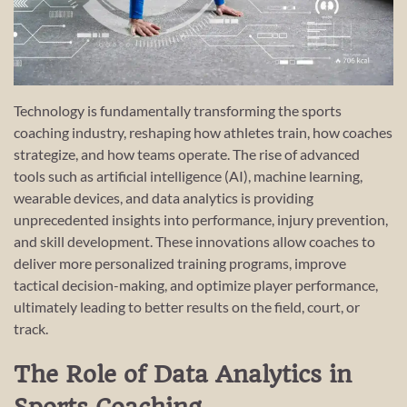
Technology is fundamentally transforming the sports
coaching industry, reshaping how athletes train, how coaches
strategize, and how teams operate. The rise of advanced
tools such as artificial intelligence (AI), machine learning,
wearable devices, and data analytics is providing
unprecedented insights into performance, injury prevention,
and skill development. These innovations allow coaches to
deliver more personalized training programs, improve
tactical decision-making, and optimize player performance,
ultimately leading to better results on the field, court, or
track.
The Role of Data Analytics in