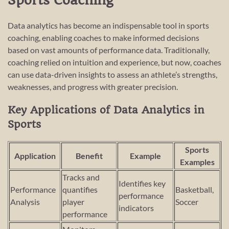
Sports Coaching
Data analytics has become an indispensable tool in sports
coaching, enabling coaches to make informed decisions
based on vast amounts of performance data. Traditionally,
coaching relied on intuition and experience, but now, coaches
can use data-driven insights to assess an athlete’s strengths,
weaknesses, and progress with greater precision.
Key Applications of Data Analytics in
Sports
Sports
Application
Benefit
Example
Examples
Tracks and
Identifies key
Performance
quantifies
Basketball,
performance
Analysis
player
Soccer
indicators
performance