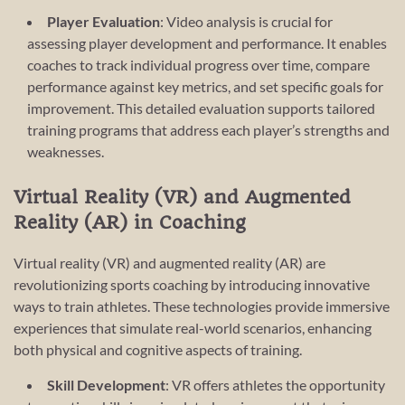
Player Evaluation
: Video analysis is crucial for
assessing player development and performance. It enables
coaches to track individual progress over time, compare
performance against key metrics, and set specific goals for
improvement. This detailed evaluation supports tailored
training programs that address each player’s strengths and
weaknesses.
Virtual Reality (VR) and Augmented
Reality (AR) in Coaching
Virtual reality (VR) and augmented reality (AR) are
revolutionizing sports coaching by introducing innovative
ways to train athletes. These technologies provide immersive
experiences that simulate real-world scenarios, enhancing
both physical and cognitive aspects of training.
Skill Development
: VR offers athletes the opportunity