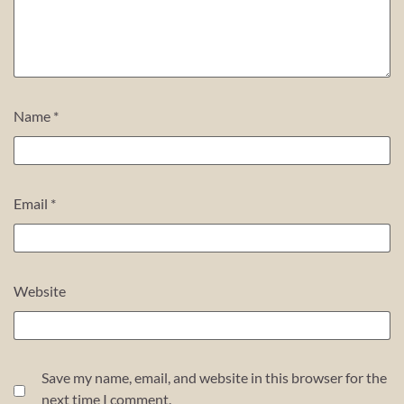
Name
*
Email
*
Website
Save my name, email, and website in this browser for the
next time I comment.