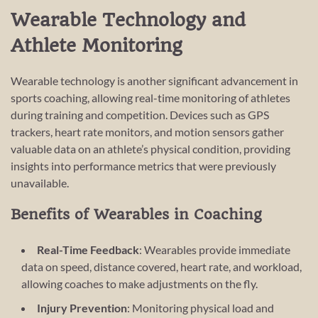
Wearable Technology and
Athlete Monitoring
Wearable technology is another significant advancement in
sports coaching, allowing real-time monitoring of athletes
during training and competition. Devices such as GPS
trackers, heart rate monitors, and motion sensors gather
valuable data on an athlete’s physical condition, providing
insights into performance metrics that were previously
unavailable.
Benefits of Wearables in Coaching
Real-Time Feedback
: Wearables provide immediate
data on speed, distance covered, heart rate, and workload,
allowing coaches to make adjustments on the fly.
Injury Prevention
: Monitoring physical load and