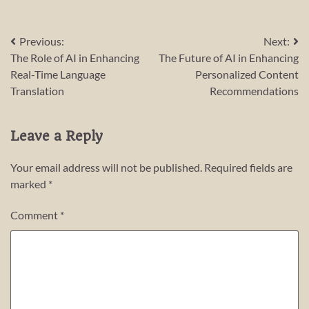
Post
Previous:
Next:
The Role of AI in Enhancing
The Future of AI in Enhancing
navigation
Real-Time Language
Personalized Content
Translation
Recommendations
Leave a Reply
Your email address will not be published.
Required fields are
marked
*
Comment
*