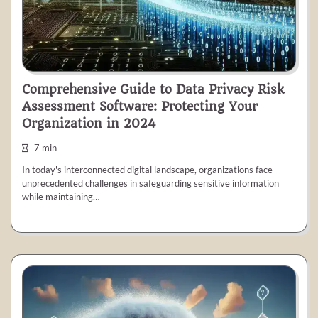
Comprehensive Guide to Data Privacy Risk
Assessment Software: Protecting Your
Organization in 2024
7 min
In today's interconnected digital landscape, organizations face
unprecedented challenges in safeguarding sensitive information
while maintaining…