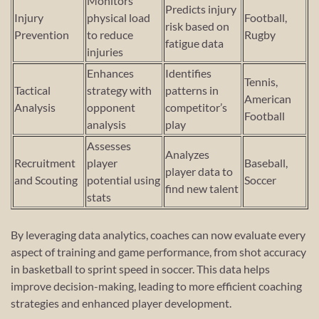
Monitors
Predicts injury
Injury
physical load
Football,
risk based on
Prevention
to reduce
Rugby
fatigue data
injuries
Enhances
Identifies
Tennis,
Tactical
strategy with
patterns in
American
Analysis
opponent
competitor’s
Football
analysis
play
Assesses
Analyzes
Recruitment
player
Baseball,
player data to
and Scouting
potential using
Soccer
find new talent
stats
By leveraging data analytics, coaches can now evaluate every
aspect of training and game performance, from shot accuracy
in basketball to sprint speed in soccer. This data helps
improve decision-making, leading to more efficient coaching
strategies and enhanced player development.