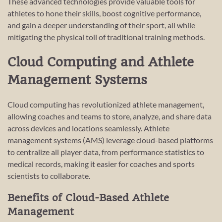
These advanced technologies provide valuable tools for
athletes to hone their skills, boost cognitive performance,
and gain a deeper understanding of their sport, all while
mitigating the physical toll of traditional training methods.
Cloud Computing and Athlete
Management Systems
Cloud computing has revolutionized athlete management,
allowing coaches and teams to store, analyze, and share data
across devices and locations seamlessly. Athlete
management systems (AMS) leverage cloud-based platforms
to centralize all player data, from performance statistics to
medical records, making it easier for coaches and sports
scientists to collaborate.
Benefits of Cloud-Based Athlete
Management