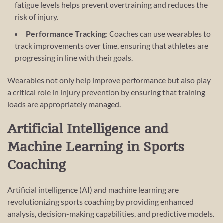
fatigue levels helps prevent overtraining and reduces the
risk of injury.
Performance Tracking
: Coaches can use wearables to
track improvements over time, ensuring that athletes are
progressing in line with their goals.
Wearables not only help improve performance but also play
a critical role in injury prevention by ensuring that training
loads are appropriately managed.
Artificial Intelligence and
Machine Learning in Sports
Coaching
Artificial intelligence (AI) and machine learning are
revolutionizing sports coaching by providing enhanced
analysis, decision-making capabilities, and predictive models.