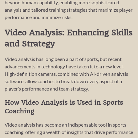
beyond human capability, enabling more sophisticated
analysis and tailored training strategies that maximize player
performance and minimize risks.
Video Analysis: Enhancing Skills
and Strategy
Video analysis has long been a part of sports, but recent
advancements in technology have taken it to a new level.
High-definition cameras, combined with AI-driven analysis
software, allow coaches to break down every aspect of a
player’s performance and team strategy.
How Video Analysis is Used in Sports
Coaching
Video analysis has become an indispensable tool in sports
coaching, offering a wealth of insights that drive performance