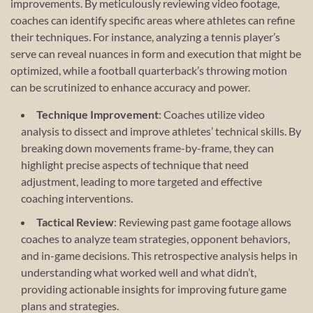
improvements. By meticulously reviewing video footage,
coaches can identify specific areas where athletes can refine
their techniques. For instance, analyzing a tennis player’s
serve can reveal nuances in form and execution that might be
optimized, while a football quarterback’s throwing motion
can be scrutinized to enhance accuracy and power.
Technique Improvement
: Coaches utilize video
analysis to dissect and improve athletes’ technical skills. By
breaking down movements frame-by-frame, they can
highlight precise aspects of technique that need
adjustment, leading to more targeted and effective
coaching interventions.
Tactical Review
: Reviewing past game footage allows
coaches to analyze team strategies, opponent behaviors,
and in-game decisions. This retrospective analysis helps in
understanding what worked well and what didn’t,
providing actionable insights for improving future game
plans and strategies.