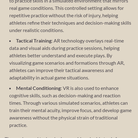
to practice skills in a simulated environment that mirrors
real game conditions. This controlled setting allows for
repetitive practice without the risk of injury, helping
athletes refine their techniques and decision-making skills
under realistic conditions.
Tactical Training
: AR technology overlays real-time
data and visual aids during practice sessions, helping
athletes better understand and execute plays. By
visualizing game scenarios and formations through AR,
athletes can improve their tactical awareness and
adaptability in actual game situations.
Mental Conditioning
: VR is also used to enhance
cognitive skills, such as decision-making and reaction
times. Through various simulated scenarios, athletes can
train their mental acuity, improve focus, and develop game
awareness without the physical strain of traditional
practice.