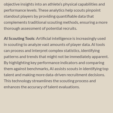
objective insights into an athlete’s physical capabilities and
performance levels. These analytics help scouts pinpoint
standout players by providing quantifiable data that
complements traditional scouting methods, ensuring a more
thorough assessment of potential recruits.
AI Scouting Tools
: Artificial intelligence is increasingly used
in scouting to analyze vast amounts of player data. AI tools
can process and interpret complex statistics, identifying
patterns and trends that might not be immediately apparent.
By highlighting key performance indicators and comparing
them against benchmarks, AI assists scouts in identifying top
talent and making more data-driven recruitment decisions.
This technology streamlines the scouting process and
enhances the accuracy of talent evaluations.