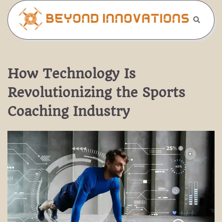
Skip
to
content
How Technology Is
Revolutionizing the Sports
Coaching Industry