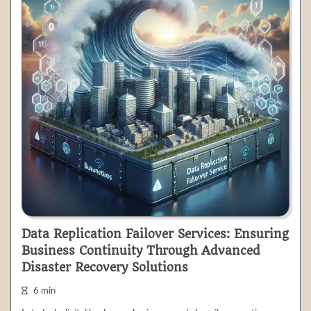
Data Replication Failover Services: Ensuring
Business Continuity Through Advanced
Disaster Recovery Solutions
6 min