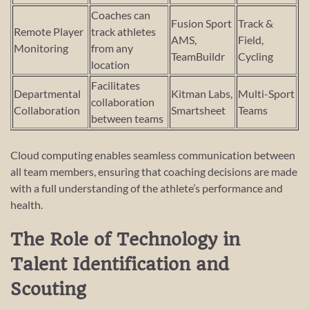
Coaches can
Fusion Sport
Track &
Remote Player
track athletes
AMS,
Field,
Monitoring
from any
TeamBuildr
Cycling
location
Facilitates
Departmental
Kitman Labs,
Multi-Sport
collaboration
Collaboration
Smartsheet
Teams
between teams
Cloud computing enables seamless communication between
all team members, ensuring that coaching decisions are made
with a full understanding of the athlete’s performance and
health.
The Role of Technology in
Talent Identification and
Scouting