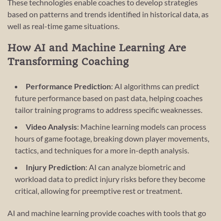
These technologies enable coaches to develop strategies
based on patterns and trends identified in historical data, as
well as real-time game situations.
How AI and Machine Learning Are
Transforming Coaching
Performance Prediction
: AI algorithms can predict
future performance based on past data, helping coaches
tailor training programs to address specific weaknesses.
Video Analysis
: Machine learning models can process
hours of game footage, breaking down player movements,
tactics, and techniques for a more in-depth analysis.
Injury Prediction
: AI can analyze biometric and
workload data to predict injury risks before they become
critical, allowing for preemptive rest or treatment.
AI and machine learning provide coaches with tools that go